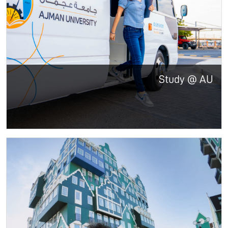
Study @ AU