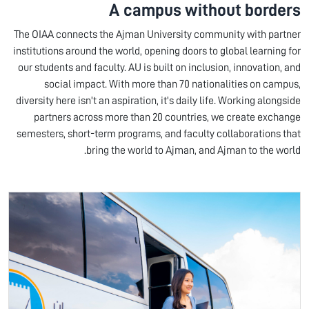
A campus without borders
The OIAA connects the Ajman University community with partner
institutions around the world, opening doors to global learning for
our students and faculty. AU is built on inclusion, innovation, and
social impact. With more than 70 nationalities on campus,
diversity here isn't an aspiration, it's daily life. Working alongside
partners across more than 20 countries, we create exchange
semesters, short-term programs, and faculty collaborations that
bring the world to Ajman, and Ajman to the world.