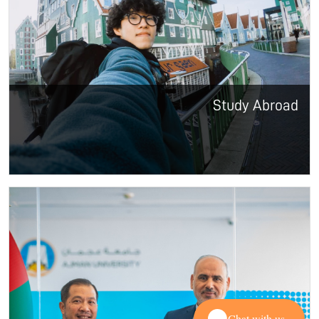
Study Abroad
Chat with us