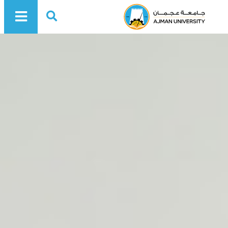
Ajman University