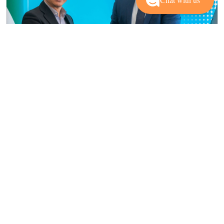
Institutional and Academic Partners