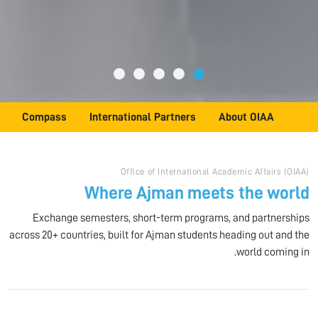
Compass
International Partners
About OIAA
Office of International Academic Affairs (OIAA)
Where Ajman meets the world
Exchange semesters, short-term programs, and partnerships
across 20+ countries, built for Ajman students heading out and the
world coming in.