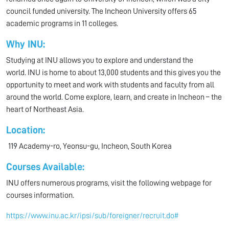
council funded university. The Incheon University offers 65
academic programs in 11 colleges.
Why INU:
Studying at INU allows you to explore and understand the
world. INU is home to about 13,000 students and this gives you the
opportunity to meet and work with students and faculty from all
around the world. Come explore, learn, and create in Incheon – the
heart of Northeast Asia.
Location:
119 Academy-ro, Yeonsu-gu, Incheon, South Korea
Courses Available:
INU offers numerous programs, visit the following webpage for
courses information.
https://www.inu.ac.kr/ipsi/sub/foreigner/recruit.do#