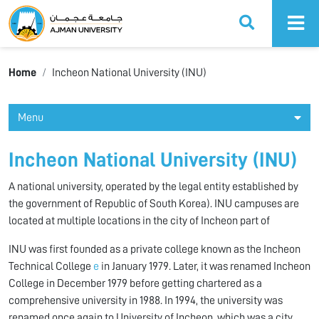
Ajman University
Home
Incheon National University (INU)
Menu
Incheon National University (INU)
A national university, operated by the legal entity established by
the government of Republic of South Korea). INU campuses are
located at multiple locations in the city of Incheon part of
INU was first founded as a private college known as the Incheon
Technical College
e
in January 1979. Later, it was renamed Incheon
College in December 1979 before getting chartered as a
comprehensive university in 1988. In 1994, the university was
renamed once again to University of Incheon, which was a city