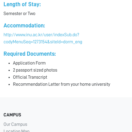
Length of Stay:
Semester or Two
Accommodation:
http://www.inu.ac.kr/user/indexSub.do?
codyMenuSeq=1273154&siteId=dorm_eng
Required Documents:
Application Form
2 passport sized photos
Official Transcript
Recommendation Letter from your home university
CAMPUS
Our Campus
Location Map