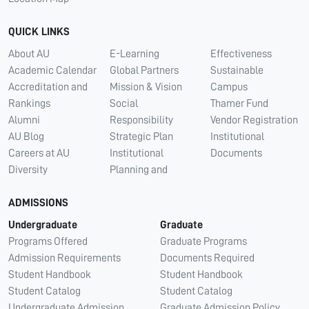
QUICK LINKS
About AU
E-Learning
Effectiveness
Academic Calendar
Global Partners
Sustainable
Accreditation and
Mission & Vision
Campus
Rankings
Social
Thamer Fund
Alumni
Responsibility
Vendor Registration
AU Blog
Strategic Plan
Institutional
Careers at AU
Institutional
Documents
Diversity
Planning and
ADMISSIONS
Undergraduate
Graduate
Programs Offered
Graduate Programs
Admission Requirements
Documents Required
Student Handbook
Student Handbook
Student Catalog
Student Catalog
Undergraduate Admission
Graduate Admission Policy