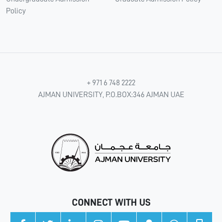
Policy
+ 971 6 748 2222
AJMAN UNIVERSITY, P.O.BOX:346 AJMAN UAE
CONNECT WITH US