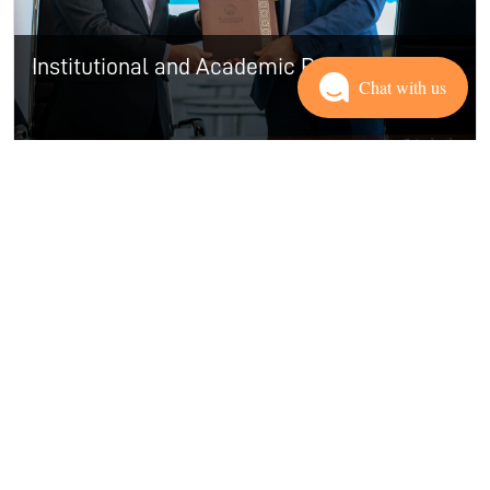
Institutional and Academic Partners
Chat with us