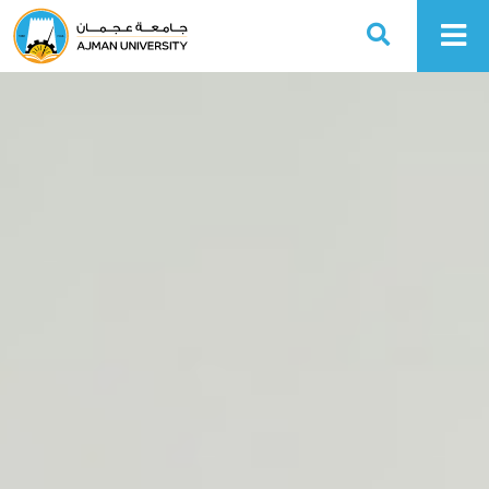
Ajman University