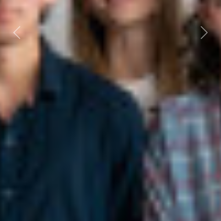
Previous
Next