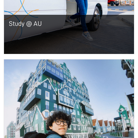
Study @ AU