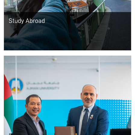
Study Abroad