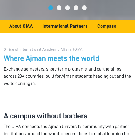
About OIAA
International Partners
Compass
Office of International Academic Affairs (OIAA)
Where Ajman meets the world
Exchange semesters, short-term programs, and partnerships
across 20+ countries, built for Ajman students heading out and the
world coming in.
A campus without borders
The OIAA connects the Ajman University community with partner
institutions around the world, opening doors to global learning for