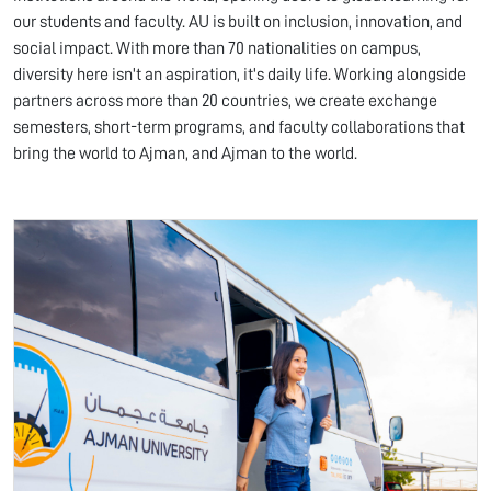
our students and faculty. AU is built on inclusion, innovation, and
social impact. With more than 70 nationalities on campus,
diversity here isn't an aspiration, it's daily life. Working alongside
partners across more than 20 countries, we create exchange
semesters, short-term programs, and faculty collaborations that
bring the world to Ajman, and Ajman to the world.