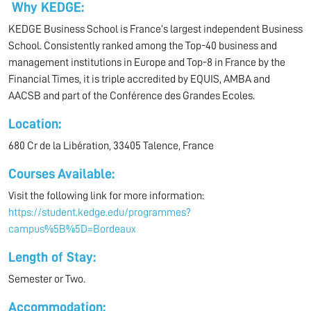
Why KEDGE:
KEDGE Business School is France’s largest independent Business
School. Consistently ranked among the Top-40 business and
management institutions in Europe and Top-8 in France by the
Financial Times, it is triple accredited by EQUIS, AMBA and
AACSB and part of the Conférence des Grandes Ecoles.
Location:
680 Cr de la Libération, 33405 Talence, France
Courses Available:
Visit the following link for more information:
https://student.kedge.edu/programmes?
campus%5B%5D=Bordeaux
Length of Stay:
Semester or Two.
Accommodation: