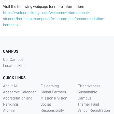
Visit the following webpage for more information:
https://welcome.kedge.edu/welcome-international-
student/bordeaux-campus/life-on-campus/accommodation-
bordeaux
CAMPUS
Our Campus
Location Map
QUICK LINKS
About AU
E-Learning
Effectiveness
Academic Calendar
Global Partners
Sustainable
Accreditation and
Mission & Vision
Campus
Rankings
Social
Thamer Fund
Alumni
Responsibility
Vendor Registration