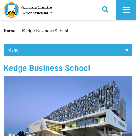
Ajman University
Home
Kedge Business School
Menu
Kedge Business School