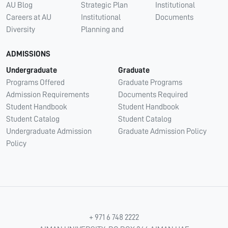
AU Blog
Strategic Plan
Institutional
Careers at AU
Institutional
Documents
Diversity
Planning and
ADMISSIONS
Undergraduate
Graduate
Programs Offered
Graduate Programs
Admission Requirements
Documents Required
Student Handbook
Student Handbook
Student Catalog
Student Catalog
Undergraduate Admission
Graduate Admission Policy
Policy
+ 971 6 748 2222