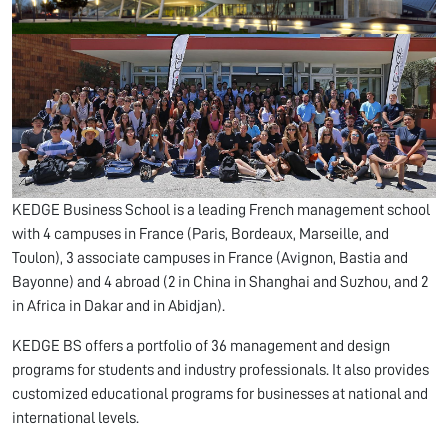
KEDGE Business School is a leading French management school
with 4 campuses in France (Paris, Bordeaux, Marseille, and
Toulon), 3 associate campuses in France (Avignon, Bastia and
Bayonne) and 4 abroad (2 in China in Shanghai and Suzhou, and 2
in Africa in Dakar and in Abidjan).
KEDGE BS offers a portfolio of 36 management and design
programs for students and industry professionals. It also provides
customized educational programs for businesses at national and
international levels.