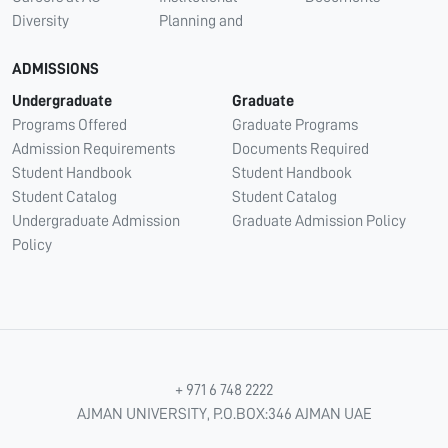
Diversity
Planning and
ADMISSIONS
Undergraduate
Graduate
Programs Offered
Graduate Programs
Admission Requirements
Documents Required
Student Handbook
Student Handbook
Student Catalog
Student Catalog
Undergraduate Admission
Graduate Admission Policy
Policy
+ 971 6 748 2222
AJMAN UNIVERSITY, P.O.BOX:346 AJMAN UAE