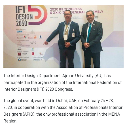
The Interior Design Department, Ajman University (AU), has
participated in the organization of the International Federation of
Interior Designers (IFI) 2020 Congress.
The global event, was held in Dubai, UAE, on February 25 – 28,
2020, in cooperation with the Association of Professionals Interior
Designers (APID), the only professional association in the MENA
Region.