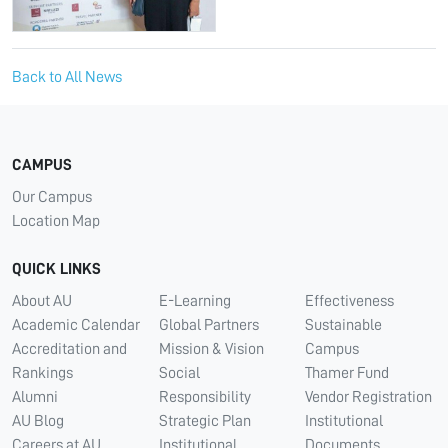
Back to All News
CAMPUS
Our Campus
Location Map
QUICK LINKS
About AU
E-Learning
Effectiveness
Academic Calendar
Global Partners
Sustainable
Accreditation and
Mission & Vision
Campus
Rankings
Social
Thamer Fund
Alumni
Responsibility
Vendor Registration
AU Blog
Strategic Plan
Institutional
Careers at AU
Institutional
Documents