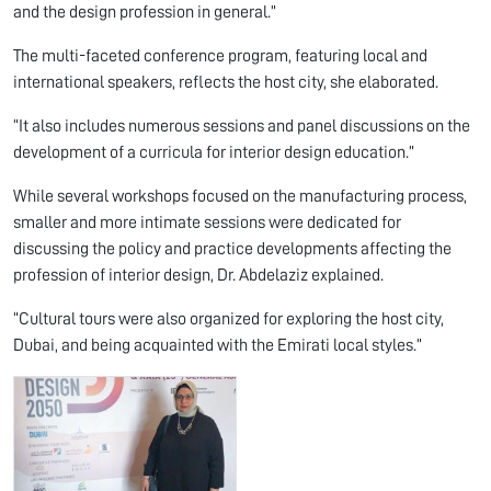
and the design profession in general.”
The multi-faceted conference program, featuring local and
international speakers, reflects the host city, she elaborated.
“It also includes numerous sessions and panel discussions on the
development of a curricula for interior design education.”
While several workshops focused on the manufacturing process,
smaller and more intimate sessions were dedicated for
discussing the policy and practice developments affecting the
profession of interior design, Dr. Abdelaziz explained.
“Cultural tours were also organized for exploring the host city,
Dubai, and being acquainted with the Emirati local styles.”