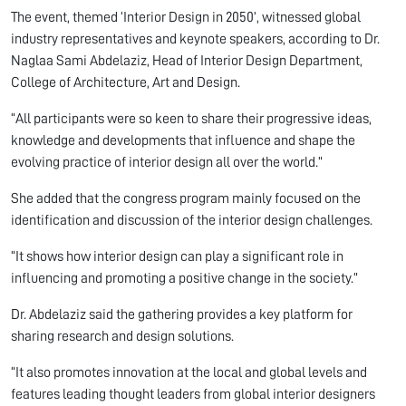
The event, themed ‘Interior Design in 2050’, witnessed global
industry representatives and keynote speakers, according to Dr.
Naglaa Sami Abdelaziz, Head of Interior Design Department,
College of Architecture, Art and Design.
“All participants were so keen to share their progressive ideas,
knowledge and developments that influence and shape the
evolving practice of interior design all over the world.”
She added that the congress program mainly focused on the
identification and discussion of the interior design challenges.
“It shows how interior design can play a significant role in
influencing and promoting a positive change in the society.”
Dr. Abdelaziz said the gathering provides a key platform for
sharing research and design solutions.
“It also promotes innovation at the local and global levels and
features leading thought leaders from global interior designers