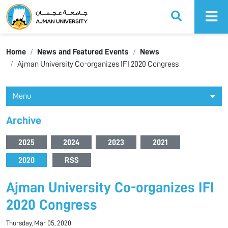
Ajman University
Home
News and Featured Events
News
Ajman University Co-organizes IFI 2020 Congress
Menu
Archive
2025
2024
2023
2021
2020
RSS
Ajman University Co-organizes IFI
2020 Congress
Thursday, Mar 05, 2020