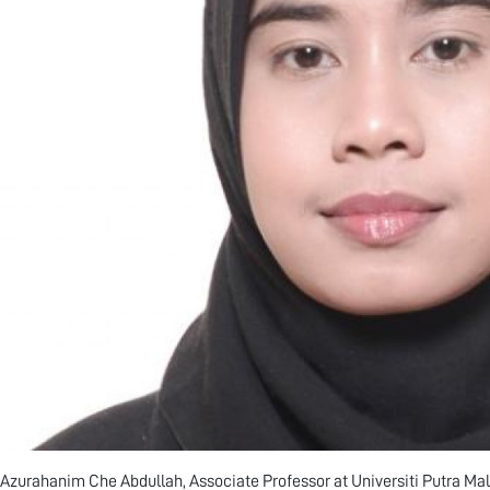
 Azurahanim Che Abdullah, Associate Professor at Universiti Putra Mal