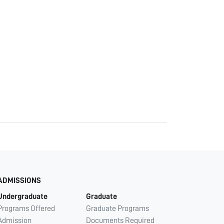
ADMISSIONS
Undergraduate
Graduate
Programs Offered
Graduate Programs
Admission
Documents Required