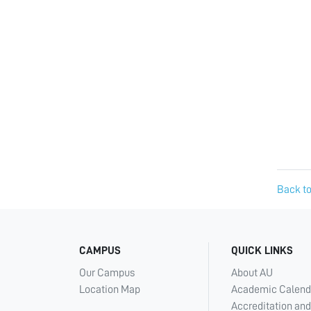
Back to
CAMPUS
QUICK LINKS
Our Campus
About AU
Location Map
Academic Calend
Accreditation and