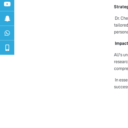
Strate
Dr. Che
tailore
persona
Impact
AU's un
researc
compreh
In esse
succes