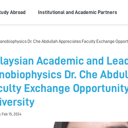
ity
tudy Abroad
Institutional and Academic Partners
nobiophysics Dr. Che Abdullah Appreciates Faculty Exchange Opportu
laysian Academic and Lead
nobiophysics Dr. Che Abdul
culty Exchange Opportunit
iversity
, Feb 15, 2024