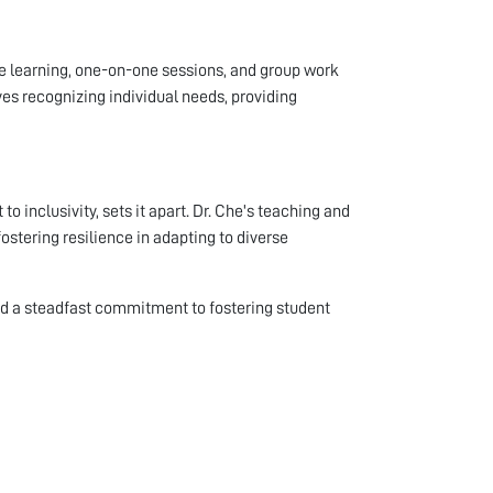
ve learning, one-on-one sessions, and group work
ves recognizing individual needs, providing
o inclusivity, sets it apart. Dr. Che's teaching and
ostering resilience in adapting to diverse
nd a steadfast commitment to fostering student