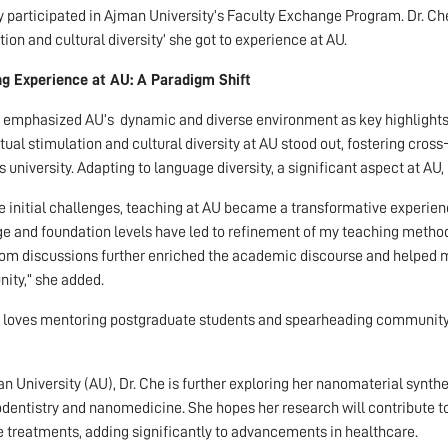
y participated in Ajman University’s Faculty Exchange Program. Dr. Che
tion and cultural diversity’ she got to experience at AU.
g Experience at AU: A Paradigm Shift
 emphasized AU’s dynamic and diverse environment as key highlights o
ctual stimulation and cultural diversity at AU stood out, fostering cross
s university. Adapting to language diversity, a significant aspect at 
e initial challenges, teaching at AU became a transformative experienc
e and foundation levels have led to refinement of my teaching method
om discussions further enriched the academic discourse and helped m
ty,” she added.
 loves mentoring postgraduate students and spearheading community
n University (AU), Dr. Che is further exploring her nanomaterial synt
dentistry and nanomedicine. She hopes her research will contribute t
e treatments, adding significantly to advancements in healthcare.