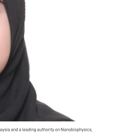
aysia and a leading authority on Nanobiophysics,