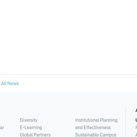
 All News
Diversity
Institutional Planning
ar
E-Learning
and Effectiveness
Global Partners
Sustainable Campus