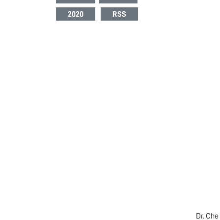
2020
RSS
Dr. Che