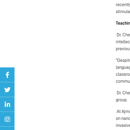
recentl
stimula
Teachin
Dr. Che
intelle
previou
“Despit
languag
classro
communi
Dr. Che
group.
At Ajma
on nano
invasiv