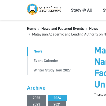
Ajman Univers
Study @ AU
S
Home
News and Featured Events
News
Malaysian Academic and Leading Authority on Na
Ma
News
Na
Event Calender
Winter Study Tour 2027
Fa
Un
Archive
Thursday
2025
2024
2023
2021