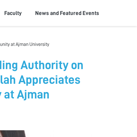
Faculty
News and Featured Events
nity at Ajman University
ing Authority on
lah Appreciates
y at Ajman