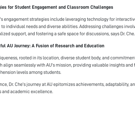
gies for Student Engagement and Classroom Challenges
's engagement strategies include leveraging technology for interacti
d to individual needs and diverse abilities. Addressing challenges invol
lized support, and fostering a safe space for discussions, says Dr. Che.
ful AU Journey: A Fusion of Research and Education
iqueness, rooted in its location, diverse student body, and commitment t
h align seamlessly with AU's mission, providing valuable insights and f
ension levels among students.
nce, Dr. Che's journey at AU epitomizes achievements, adaptability, a
s and academic excellence.