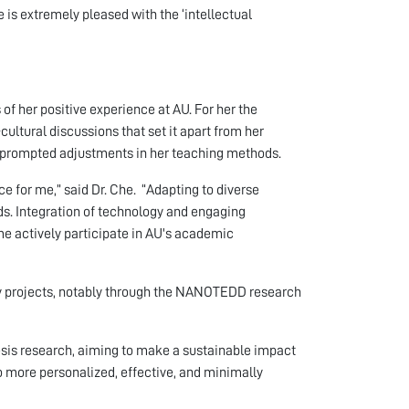
 is extremely pleased with the ‘intellectual
f her positive experience at AU. For her the
-cultural discussions that set it apart from her
AU, prompted adjustments in her teaching methods.
e for me,” said Dr. Che. “Adapting to diverse
s. Integration of technology and engaging
e actively participate in AU's academic
 projects, notably through the NANOTEDD research
hesis research, aiming to make a sustainable impact
o more personalized, effective, and minimally