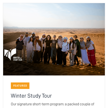
FEATURED
Winter Study Tour
Our signature short-term program: a packed couple of