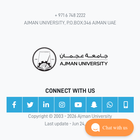
+ 971 6 748 2222
AJMAN UNIVERSITY, P.O.BOX:346 AJMAN UAE
CONNECT WITH US
Copyright © 2003 - 2026 Ajman University
Last update - Jun 24, 2026
Chat with us