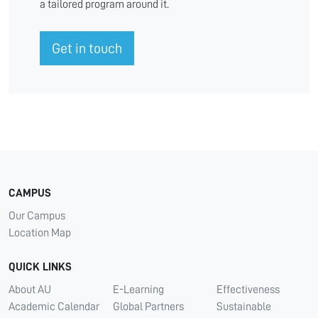
a tailored program around it.
Get in touch
CAMPUS
Our Campus
Location Map
QUICK LINKS
About AU
E-Learning
Effectiveness
Academic Calendar
Global Partners
Sustainable