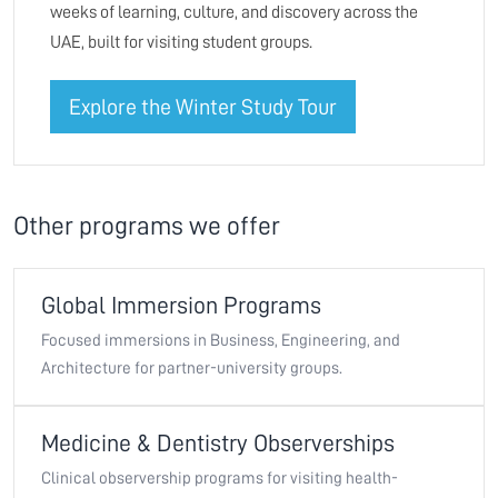
weeks of learning, culture, and discovery across the
UAE, built for visiting student groups.
Explore the Winter Study Tour
Other programs we offer
Global Immersion Programs
Focused immersions in Business, Engineering, and
Architecture for partner-university groups.
Medicine & Dentistry Observerships
Clinical observership programs for visiting health-