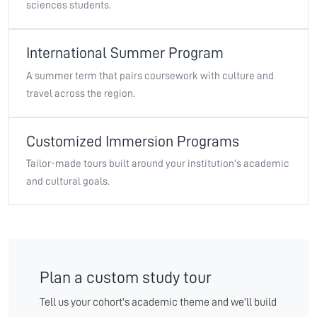
sciences students.
International Summer Program
A summer term that pairs coursework with culture and
travel across the region.
Customized Immersion Programs
Tailor-made tours built around your institution's academic
and cultural goals.
Plan a custom study tour
Tell us your cohort's academic theme and we'll build