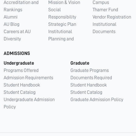
Accreditation and
Mission & Vision
Campus
Rankings
Social
Thamer Fund
Alumni
Responsibility
Vendor Registration
AU Blog
Strategic Plan
Institutional
Careers at AU
Institutional
Documents
Diversity
Planning and
ADMISSIONS
Undergraduate
Graduate
Programs Offered
Graduate Programs
Admission Requirements
Documents Required
Student Handbook
Student Handbook
Student Catalog
Student Catalog
Undergraduate Admission
Graduate Admission Policy
Policy