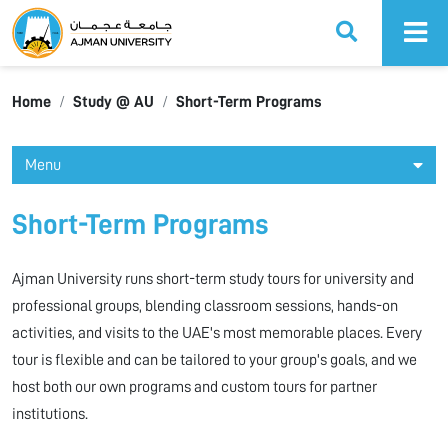
Ajman University
Home
Study @ AU
Short-Term Programs
Menu
Short-Term Programs
Ajman University runs short-term study tours for university and
professional groups, blending classroom sessions, hands-on
activities, and visits to the UAE's most memorable places. Every
tour is flexible and can be tailored to your group's goals, and we
host both our own programs and custom tours for partner
institutions.