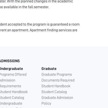
ester. With the planned changes in the academic
e available in the fall semester.
tudent accepted to the program is guaranteed a room
 rent an apartment. Apartment finding services are
ADMISSIONS
Undergraduate
Graduate
Programs Offered
Graduate Programs
Admission
Documents Required
Requirements
Student Handbook
Student Handbook
Student Catalog
Student Catalog
Graduate Admission
Undergraduate
Policy