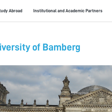
ity
tudy Abroad
Institutional and Academic Partners
iversity of Bamberg