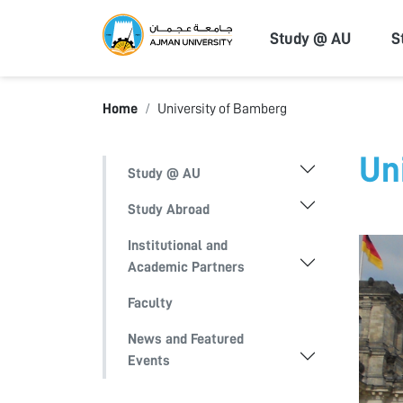
Ajman Univers
Study @ AU
S
Home
University of Bamberg
Un
Study @ AU
Study Abroad
Institutional and
Academic Partners
Faculty
News and Featured
Events