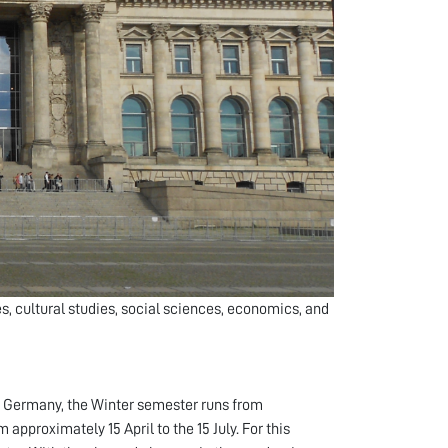
, cultural studies, social sciences, economics, and
n Germany, the Winter semester runs from
pproximately 15 April to the 15 July. For this