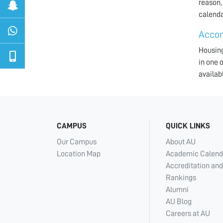
reason,
calenda
Acco
Housing
in one 
availab
CAMPUS
QUICK LINKS
Our Campus
About AU
Location Map
Academic Calend
Accreditation and
Rankings
Alumni
AU Blog
Careers at AU