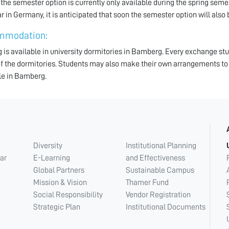
 the semester option is currently only available during the spring sem
r in Germany, it is anticipated that soon the semester option will also b
mmodation:
 is available in university dormitories in Bamberg. Every exchange s
of the dormitories. Students may also make their own arrangements to
le in Bamberg.
Diversity
Institutional Planning
ar
E-Learning
and Effectiveness
Global Partners
Sustainable Campus
Mission & Vision
Thamer Fund
Social Responsibility
Vendor Registration
Strategic Plan
Institutional Documents