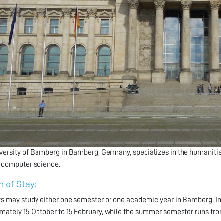
versity of Bamberg in Bamberg, Germany, specializes in the humanities
 computer science.
h of Stay:
s may study either one semester or one academic year in Bamberg. I
mately 15 October to 15 February, while the summer semester runs from a