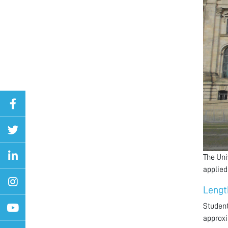
The Uni
applied
Lengt
Student
approxi