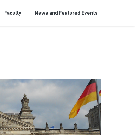
Faculty
News and Featured Events