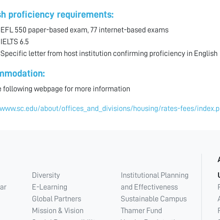
sh proficiency requirements:
EFL 550 paper-based exam, 77 internet-based exams
 IELTS 6.5
 Specific letter from host institution confirming proficiency in English
mmodation:
he following webpage for more information
/www.sc.edu/about/offices_and_divisions/housing/rates-fees/index.
Diversity
Institutional Planning
ar
E-Learning
and Effectiveness
Global Partners
Sustainable Campus
Mission & Vision
Thamer Fund