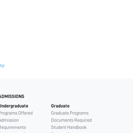
php
ADMISSIONS
Undergraduate
Graduate
Programs Offered
Graduate Programs
Admission
Documents Required
Requirements
Student Handbook