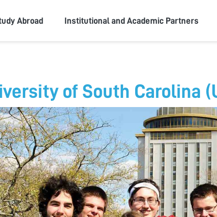
ity
tudy Abroad
Institutional and Academic Partners
iversity of South Carolina 