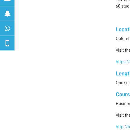
60 stud
Locat
Columbi
Visit t
https:/
Lengt
One sem
Cours
Busines
Visit t
http://