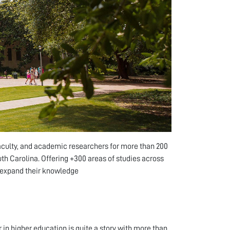
faculty, and academic researchers for more than 200
outh Carolina. Offering +300 areas of studies across
o expand their knowledge
 in higher education is quite a story with more than