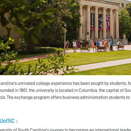
arolina's unrivaled college experience has been sought by students, 
Founded in 1801, the university is located in Columbia, the capital of S
ols. The exchange program offers business administration students t
UofSC :
versity of South Carolina's journey to becoming an international leader