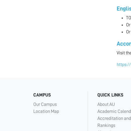
Engli
TO
Or
Or
Acco
Visit t
https:/
CAMPUS
QUICK LINKS
Our Campus
About AU
Location Map
Academic Calend
Accreditation and
Rankings