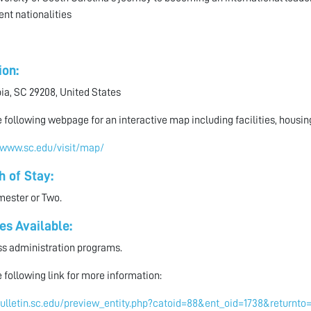
ent nationalities
ion:
a, SC 29208, United States
he following webpage for an interactive map including facilities, housi
/www.sc.edu/visit/map/
h of Stay:
ester or Two.
es Available:
s administration programs.
he following link for more information:
bulletin.sc.edu/preview_entity.php?catoid=88&ent_oid=1738&return