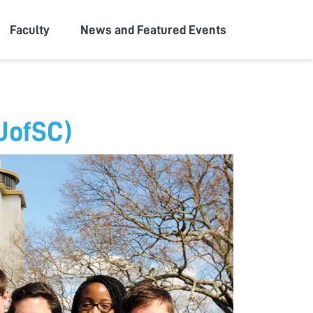
Faculty
News and Featured Events
(UofSC)