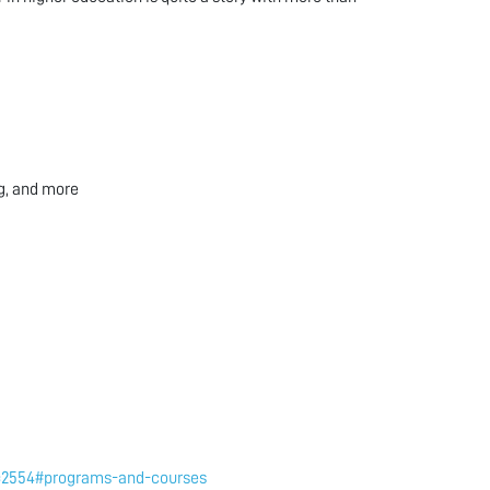
ng, and more
to=2554#programs-and-courses