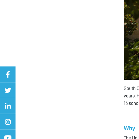
South C
years. 
16 scho
Why 
The Uni