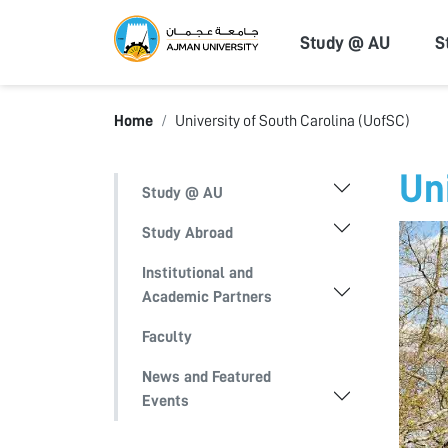
Ajman Univers
Study @ AU
S
Home
University of South Carolina (UofSC)
Un
Study @ AU
Study Abroad
Institutional and
Academic Partners
Faculty
News and Featured
Events