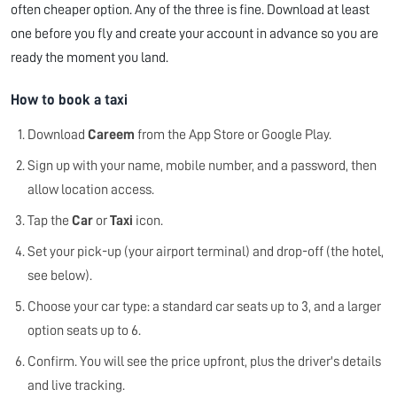
often cheaper option. Any of the three is fine. Download at least
one before you fly and create your account in advance so you are
ready the moment you land.
How to book a taxi
Download
Careem
from the App Store or Google Play.
Sign up with your name, mobile number, and a password, then
allow location access.
Tap the
Car
or
Taxi
icon.
Set your pick-up (your airport terminal) and drop-off (the hotel,
see below).
Choose your car type: a standard car seats up to 3, and a larger
option seats up to 6.
Confirm. You will see the price upfront, plus the driver's details
and live tracking.