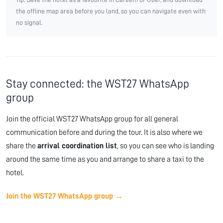
the offline map area before you land, so you can navigate even with
no signal.
Stay connected: the WST27 WhatsApp
group
Join the official WST27 WhatsApp group for all general
communication before and during the tour. It is also where we
share the
arrival coordination list
, so you can see who is landing
around the same time as you and arrange to share a taxi to the
hotel.
Join the WST27 WhatsApp group →