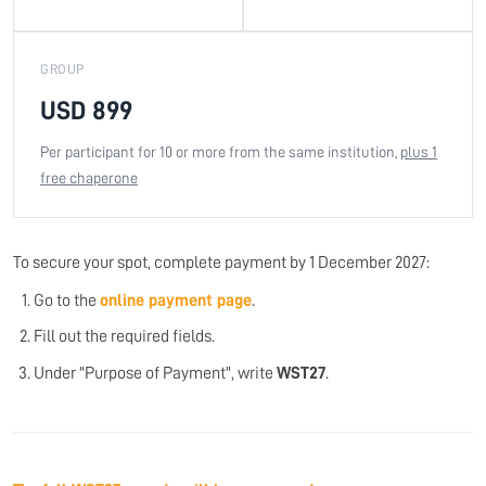
GROUP
USD 899
Per participant for 10 or more from the same institution,
plus 1
free chaperone
To secure your spot, complete payment by 1 December 2027:
Go to the
online payment page
.
Fill out the required fields.
Under "Purpose of Payment", write
WST27
.