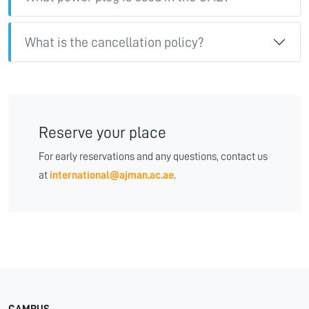
What is the cancellation policy?
Reserve your place
For early reservations and any questions, contact us
at
international@ajman.ac.ae
.
CAMPUS