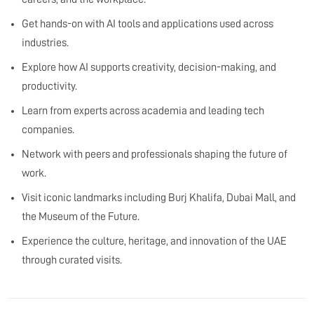
Get hands-on with AI tools and applications used across
industries.
Explore how AI supports creativity, decision-making, and
productivity.
Learn from experts across academia and leading tech
companies.
Network with peers and professionals shaping the future of
work.
Visit iconic landmarks including Burj Khalifa, Dubai Mall, and
the Museum of the Future.
Experience the culture, heritage, and innovation of the UAE
through curated visits.