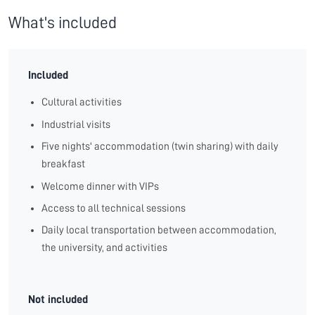
What's included
Included
Cultural activities
Industrial visits
Five nights' accommodation (twin sharing) with daily
breakfast
Welcome dinner with VIPs
Access to all technical sessions
Daily local transportation between accommodation,
the university, and activities
Not included