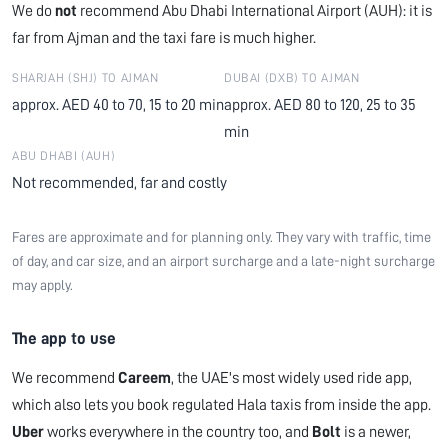
We do
not
recommend Abu Dhabi International Airport (AUH): it is
far from Ajman and the taxi fare is much higher.
SHARJAH (SHJ) TO AJMAN
DUBAI (DXB) TO AJMAN
approx. AED 40 to 70, 15 to 20 min
approx. AED 80 to 120, 25 to 35
min
ABU DHABI (AUH)
Not recommended, far and costly
Fares are approximate and for planning only. They vary with traffic, time
of day, and car size, and an airport surcharge and a late-night surcharge
may apply.
The app to use
We recommend
Careem
, the UAE's most widely used ride app,
which also lets you book regulated Hala taxis from inside the app.
Uber
works everywhere in the country too, and
Bolt
is a newer,