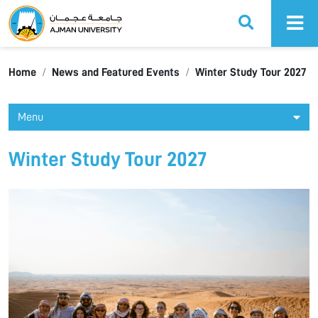
Ajman University
Home
News and Featured Events
Winter Study Tour 2027
Menu
Winter Study Tour 2027