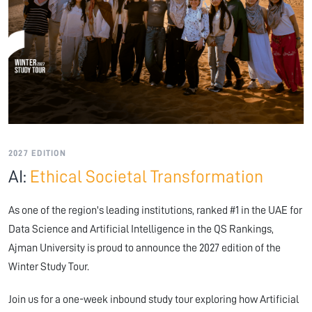
2027 EDITION
AI:
Ethical Societal Transformation
As one of the region's leading institutions, ranked #1 in the UAE for
Data Science and Artificial Intelligence in the QS Rankings,
Ajman University is proud to announce the 2027 edition of the
Winter Study Tour.
Join us for a one-week inbound study tour exploring how Artificial