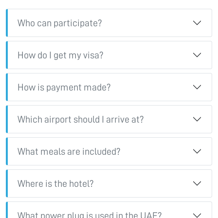
Who can participate?
How do I get my visa?
How is payment made?
Which airport should I arrive at?
What meals are included?
Where is the hotel?
What power plug is used in the UAE?