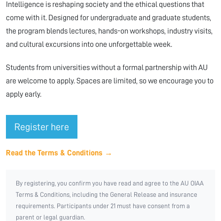
Intelligence is reshaping society and the ethical questions that
come with it. Designed for undergraduate and graduate students,
the program blends lectures, hands-on workshops, industry visits,
and cultural excursions into one unforgettable week.
Students from universities without a formal partnership with AU
are welcome to apply. Spaces are limited, so we encourage you to
apply early.
Register here
Read the Terms & Conditions →
By registering, you confirm you have read and agree to the AU OIAA
Terms & Conditions, including the General Release and insurance
requirements. Participants under 21 must have consent from a
parent or legal guardian.