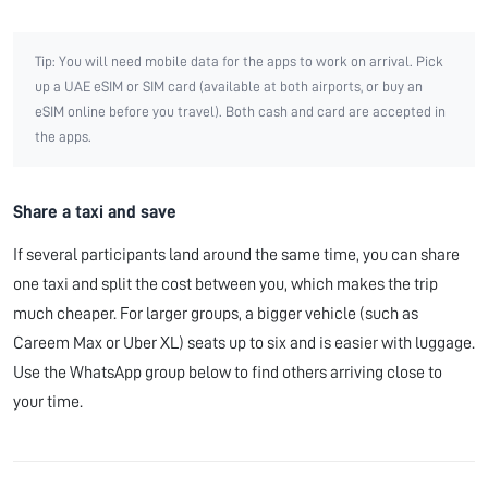
Tip: You will need mobile data for the apps to work on arrival. Pick
up a UAE eSIM or SIM card (available at both airports, or buy an
eSIM online before you travel). Both cash and card are accepted in
the apps.
Share a taxi and save
If several participants land around the same time, you can share
one taxi and split the cost between you, which makes the trip
much cheaper. For larger groups, a bigger vehicle (such as
Careem Max or Uber XL) seats up to six and is easier with luggage.
Use the WhatsApp group below to find others arriving close to
your time.