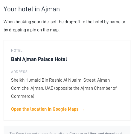
Your hotel in Ajman
When booking your ride, set the drop-off to the hotel by name or
by dropping a pin on the map.
HOTEL
Bahi Ajman Palace Hotel
ADDRESS
Sheikh Humaid Bin Rashid Al Nuaimi Street, Ajman
Corniche, Ajman, UAE (opposite the Ajman Chamber of
Commerce)
Open the location in Google Maps →
Tip: Save the hotel as a favourite in Careem or Uber, and download