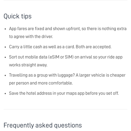
Quick tips
App fares are fixed and shown upfront, so there is nothing extra
to agree with the driver.
Carry a little cash as well as a card. Both are accepted.
Sort out mobile data (eSIM or SIM) on arrival so your ride app
works straight away.
Travelling as a group with luggage? A larger vehicle is cheaper
per person and more comfortable.
Save the hotel address in your maps app before you set off.
Frequently asked questions