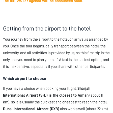
The full WST27 agenda will be announced soon.
Getting from the airport to the hotel
Your journey from the airport to the hotel on arrival is arranged by
you. Once the tour begins, daily transport between the hotel, the
university, and all activities is provided by us, so this first trip is the
only one you need to plan yourself. A taxi is the easiest option, and
it is inexpensive, especially if you share with other participants.
Which airport to choose
If you have a choice when booking your flight,
Sharjah
International Airport (SHJ) is the closest to Ajman
(about 11
km), so it is usually the quickest and cheapest to reach the hotel.
Dubai International Airport (DXB)
also works well (about 22 km).