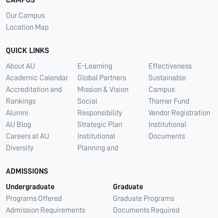
Our Campus
Location Map
QUICK LINKS
About AU
E-Learning
Effectiveness
Academic Calendar
Global Partners
Sustainable
Accreditation and
Mission & Vision
Campus
Rankings
Social
Thamer Fund
Alumni
Responsibility
Vendor Registration
AU Blog
Strategic Plan
Institutional
Careers at AU
Institutional
Documents
Diversity
Planning and
ADMISSIONS
Undergraduate
Graduate
Programs Offered
Graduate Programs
Admission Requirements
Documents Required