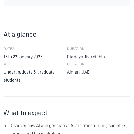
At a glance
DATES
DURATION
17 to 22 January 2027
Six days, five nights
WHO
LOCATION
Undergraduate & graduate
Ajman, UAE
students
What to expect
Discover how AI and generative AI are transforming societies,
careers, and the workplace.