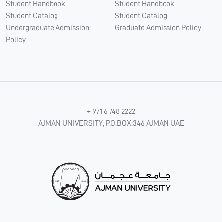
Student Handbook
Student Handbook
Student Catalog
Student Catalog
Undergraduate Admission
Graduate Admission Policy
Policy
+ 971 6 748 2222
AJMAN UNIVERSITY, P.O.BOX:346 AJMAN UAE