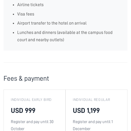
Airline tickets
Visa fees
Airport transfer to the hotel on arrival
Lunches and dinners (available at the campus food
court and nearby outlets)
Fees & payment
INDIVIDUAL EARLY BIRD
INDIVIDUAL REGULAR
USD 999
USD 1,199
Register and pay until 30
Register and pay until 1
October
December